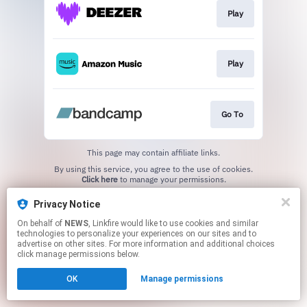
Play
Play
Go To
This page may contain affiliate links.
By using this service, you agree to the use of cookies.
Click here
to manage your permissions.
Created with
Privacy Notice
On behalf of
NEWS
, Linkfire would like to use cookies and similar
technologies to personalize your experiences on our sites and to
advertise on other sites. For more information and additional choices
click manage permissions below.
OK
Manage permissions