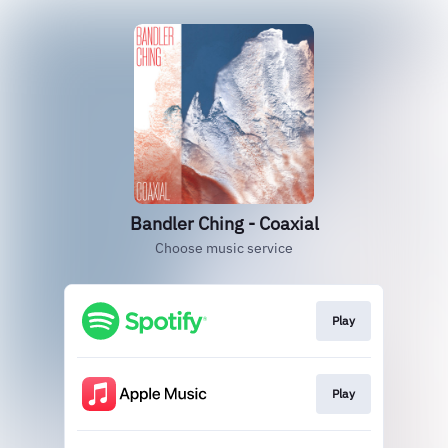
Bandler Ching - Coaxial
Choose music service
Play
Play