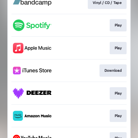
Vinyl / CD / Tape
Play
Play
Download
Play
Play