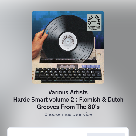
Various Artists
Harde Smart volume 2 : Flemish & Dutch
Grooves From The 80's
Choose music service